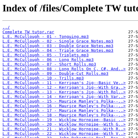
Index of /files/Complete TW tut
../
Complete TW tutor.rar
L.E. McCullough - 01 - Tonguing.mp3
L.E. McCullough - 02 - Single Grace Notes.mp3
L.E. McCullough - 03 - Double Grace Notes.mp3
L.E. McCullough - 04 - Triple Grace Notes.mp3
L.E. McCullough - 05 - Triplets.mp3
L.E. McCullough - 06 - Long Rolls.mp3
L.E. McCullough - 07 - Short Rolls.mp3
L.E. McCullough - 08 - Long Rolls On C, C#, And..>
L.E. McCullough - 09 - Double-Cut Rolls.mp3
L.E. McCullough - 10 - Trills.mp3
L.E. McCullough - 11 - Kerrigan's Jig--Basic Ve..>
L.E. McCullough - 12 - Kerrigan's Jig--With Gra..>
L.E. McCullough - 13 - Kerrigan's Jig--With Rol..>
L.E. McCullough - 14 - Kerrigan's Jig--With Var..>
L.E. McCullough - 15 - Maurice Manley's Polka--..>
L.E. McCullough - 16 - Maurice Manley's Polka--..>
L.E. McCullough - 17 - Maurice Manley's Polka--..>
L.E. McCullough - 18 - Maurice Manley's Polka--..>
L.E. McCullough - 19 - Wicklow Hornpipe--Basic ..>
L.E. McCullough - 20 - Wicklow Hornpipe--With G..>
L.E. McCullough - 21 - Wicklow Hornpipe--With R..>
L.E. McCullough - 22 - Wicklow Hornpipe--With V..>