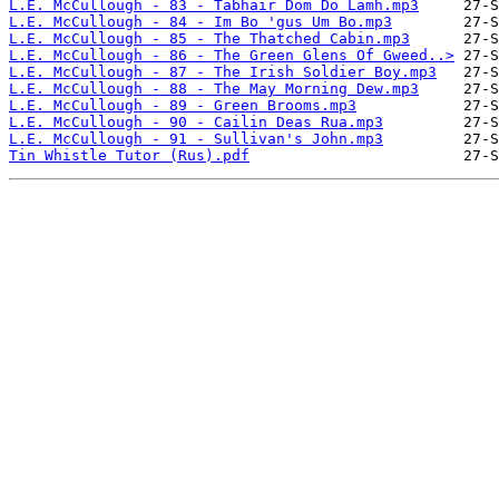
L.E. McCullough - 83 - Tabhair Dom Do Lamh.mp3
L.E. McCullough - 84 - Im Bo 'gus Um Bo.mp3
L.E. McCullough - 85 - The Thatched Cabin.mp3
L.E. McCullough - 86 - The Green Glens Of Gweed..>
L.E. McCullough - 87 - The Irish Soldier Boy.mp3
L.E. McCullough - 88 - The May Morning Dew.mp3
L.E. McCullough - 89 - Green Brooms.mp3
L.E. McCullough - 90 - Cailin Deas Rua.mp3
L.E. McCullough - 91 - Sullivan's John.mp3
Tin Whistle Tutor (Rus).pdf