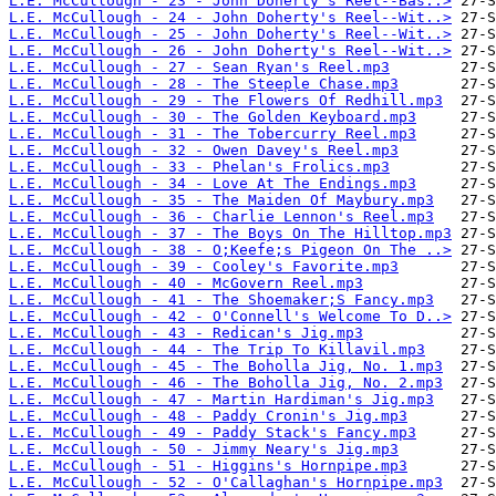
L.E. McCullough - 23 - John Doherty's Reel--Bas..>
L.E. McCullough - 24 - John Doherty's Reel--Wit..>
L.E. McCullough - 25 - John Doherty's Reel--Wit..>
L.E. McCullough - 26 - John Doherty's Reel--Wit..>
L.E. McCullough - 27 - Sean Ryan's Reel.mp3
L.E. McCullough - 28 - The Steeple Chase.mp3
L.E. McCullough - 29 - The Flowers Of Redhill.mp3
L.E. McCullough - 30 - The Golden Keyboard.mp3
L.E. McCullough - 31 - The Tobercurry Reel.mp3
L.E. McCullough - 32 - Owen Davey's Reel.mp3
L.E. McCullough - 33 - Phelan's Frolics.mp3
L.E. McCullough - 34 - Love At The Endings.mp3
L.E. McCullough - 35 - The Maiden Of Maybury.mp3
L.E. McCullough - 36 - Charlie Lennon's Reel.mp3
L.E. McCullough - 37 - The Boys On The Hilltop.mp3
L.E. McCullough - 38 - O;Keefe;s Pigeon On The ..>
L.E. McCullough - 39 - Cooley's Favorite.mp3
L.E. McCullough - 40 - McGovern Reel.mp3
L.E. McCullough - 41 - The Shoemaker;S Fancy.mp3
L.E. McCullough - 42 - O'Connell's Welcome To D..>
L.E. McCullough - 43 - Redican's Jig.mp3
L.E. McCullough - 44 - The Trip To Killavil.mp3
L.E. McCullough - 45 - The Boholla Jig, No. 1.mp3
L.E. McCullough - 46 - The Boholla Jig, No. 2.mp3
L.E. McCullough - 47 - Martin Hardiman's Jig.mp3
L.E. McCullough - 48 - Paddy Cronin's Jig.mp3
L.E. McCullough - 49 - Paddy Stack's Fancy.mp3
L.E. McCullough - 50 - Jimmy Neary's Jig.mp3
L.E. McCullough - 51 - Higgins's Hornpipe.mp3
L.E. McCullough - 52 - O'Callaghan's Hornpipe.mp3