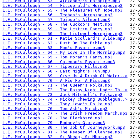
L.E. McCullough - 53 - Alexander's Hornpipe.mp3
L.E. McCullough - 54 - Fitzgerald's Hornpipe.mp3
L.E. McCullough - 55 - The Pleasures Of Hope.mp3
L.E. McCullough - 56 - Teahan's Hornpipe.mp3
L.E. McCullough - 57 - Teigue's Ailment.mp3
L.E. McCullough - 58 - The Cuckoo's Nest.mp3
L.E. McCullough - 59 - The Leitrim Fancy.mp3
L.E. McCullough - 60 - The Listowel Hornpipe.mp3
L.E. McCullough - 61 - Katie Scollard's Slide.mp3
L.E. McCullough - 62 - Dust On The Bible.mp3
L.E. McCullough - 63 - Mom's Favorite.mp3
L.E. McCullough - 64 - My Love In The Morning.mp3
L.E. McCullough - 65 - Tom Moran's Fancy.mp3
L.E. McCullough - 66 - Coleman's Favorite.mp3
L.E. McCullough - 67 - Tipperary Hills.mp3
L.E. McCullough - 68 - Last Night's Fun.mp3
L.E. McCullough - 69 - Give Us A Drink Of Water..>
L.E. McCullough - 70 - A Fig For A Kiss.mp3
L.E. McCullough - 71 - The Queen's Polka.mp3
L.E. McCullough - 72 - The Rainy Night Under Th..>
L.E. McCullough - 73 - Jack Mitchell's Polka.mp3
L.E. McCullough - 74 - Mickey Chewing Bubblegum..>
L.E. McCullough - 75 - Tony Lowe's Polka.mp3
L.E. McCullough - 76 - Tom Ash's March.mp3
L.E. McCullough - 77 - The Irish Freedom March.mp3
L.E. McCullough - 78 - The Blackbird.mp3
L.E. McCullough - 79 - Rodney's Glory.mp3
L.E. McCullough - 80 - The Job Of Journeywork.mp3
L.E. McCullough - 81 - The Reaper Of Glanree.mp3
L.E. McCullough - 82 - Si Bheag, Si Mhor.mp3